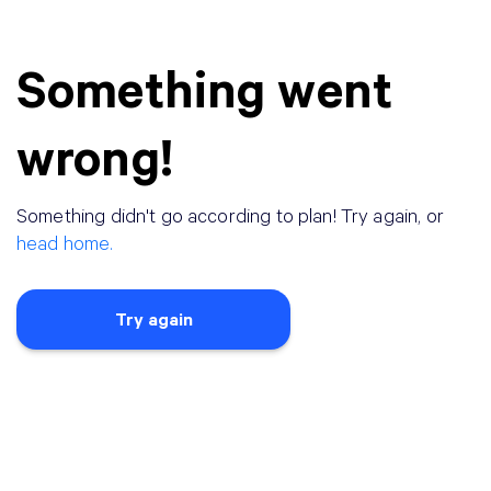
Something went
wrong!
Something didn
'
t go according to plan! Try again, or
head home.
Try again