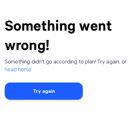
Something went
wrong!
Something didn
'
t go according to plan! Try again, or
head home.
Try again