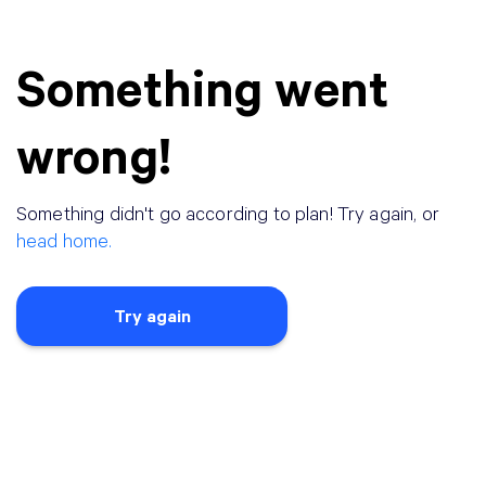
Something went
wrong!
Something didn
'
t go according to plan! Try again, or
head home.
Try again